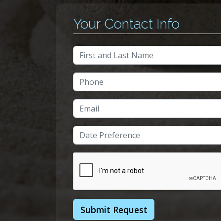
Your Contact Info
Full Name
Phone Number
Email Address
Date/Time
Submit Request