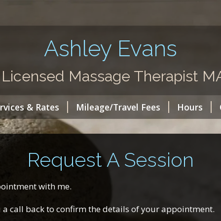
Ashley Evans
 Licensed Massage Therapist 
rvices & Rates
Mileage/Travel Fees
Hours
Request A Session
ppointment with me.
ou a call back to confirm the details of your appointment.