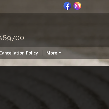
MA89700
Cancellation Policy
More