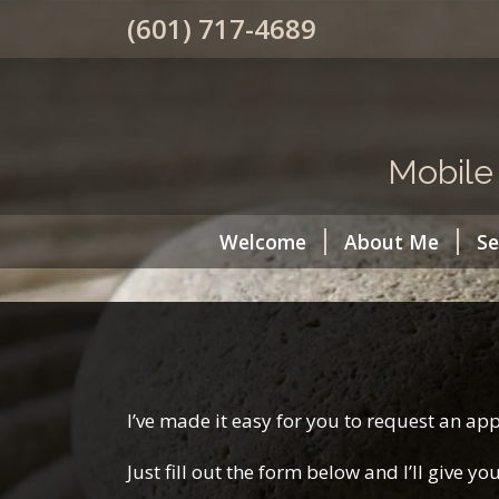
(601) 717-4689
Mobile
Welcome
About Me
Se
I’ve made it easy for you to request an a
Just fill out the form below and I’ll give y