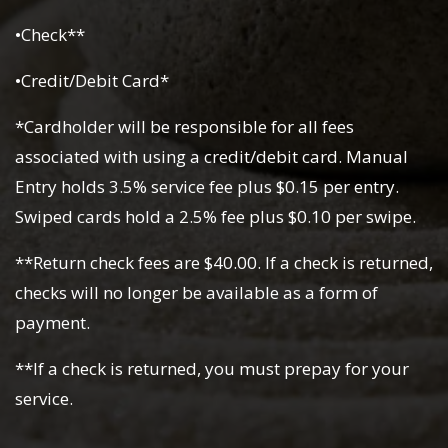
•Check**
•Credit/Debit Card*
*Cardholder will be responsible for all fees
associated with using a credit/debit card. Manual
Entry holds 3.5% service fee plus $0.15 per entry.
Swiped cards hold a 2.5% fee plus $0.10 per swipe.
**Return check fees are $40.00. If a check is returned,
checks will no longer be available as a form of
payment.
**If a check is returned, you must prepay for your
service.