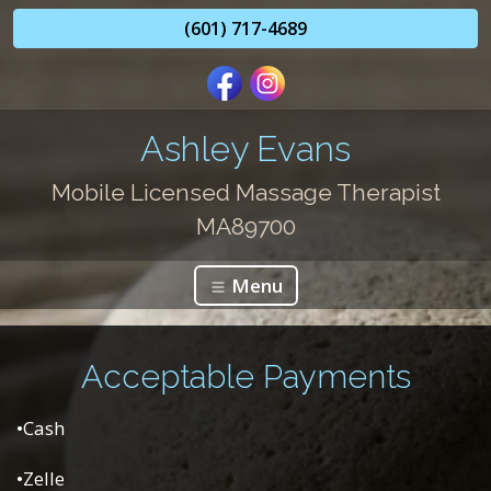
(601) 717-4689
Ashley Evans
Mobile Licensed Massage Therapist
MA89700
Menu
Acceptable Payments
•Cash
•Zelle